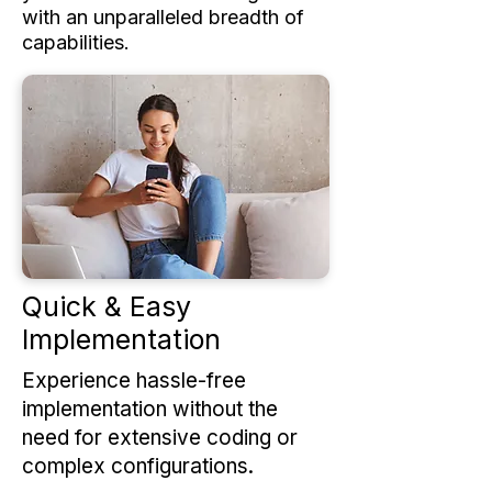
with an unparalleled breadth of
capabilities.
Quick & Easy
Implementation
Experience hassle-free
implementation without the
need for extensive coding or
complex configurations.