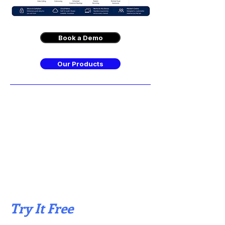
Book a Demo
Our Products
Try It Free