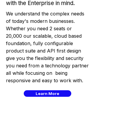
with the Enterprise in mind.
We understand the complex needs
of today's modern businesses.
Whether you need 2 seats or
20,000 our scalable, cloud based
foundation, fully configurable
product suite and API first design
give you the flexibility and security
you need from a technology partner
all while focusing on being
responsive and easy to work with.
Learn More