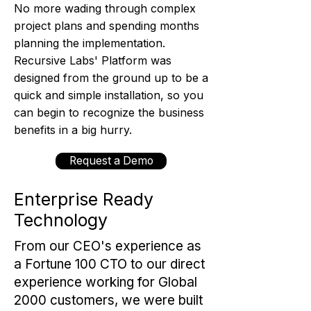
No more wading through complex
project plans and spending months
planning the implementation.
Recursive Labs' Platform was
designed from the ground up to be a
quick and simple installation, so you
can begin to recognize the business
benefits in a big hurry.
Request a Demo
Enterprise Ready
Technology
From our CEO's experience as
a Fortune 100 CTO to our direct
experience working for Global
2000 customers, we were built