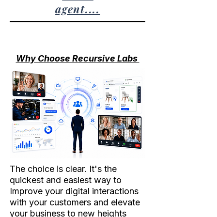
agent....
Why Choose Recursive Labs
The choice is clear. It's the
quickest and easiest way to
Improve your digital interactions
with your customers and elevate
your business to new heights