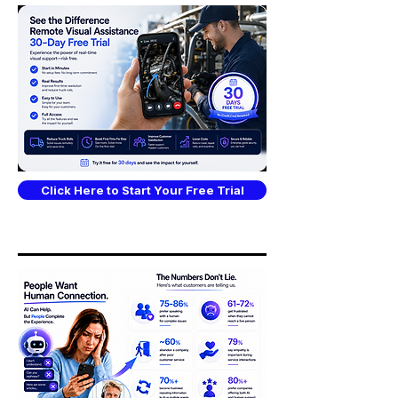
Click Here to Start Your Free Trial