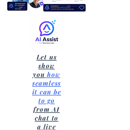
Let us
show
you
how
seamless
it can be
to go
from AI
chat to
a live