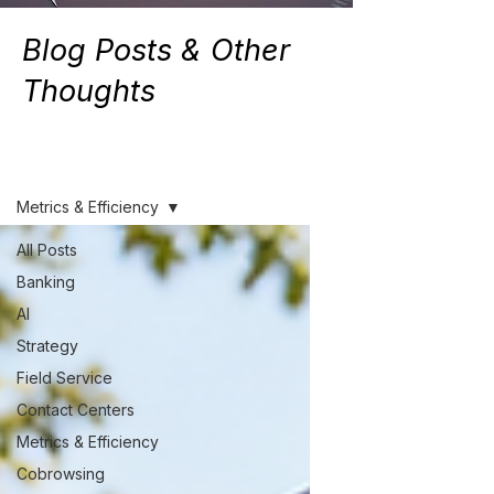
Blog Posts & Other
Thoughts
Resources
Metrics & Efficiency
All Posts
Banking
AI
Strategy
Field Service
Contact Centers
Metrics & Efficiency
Cobrowsing