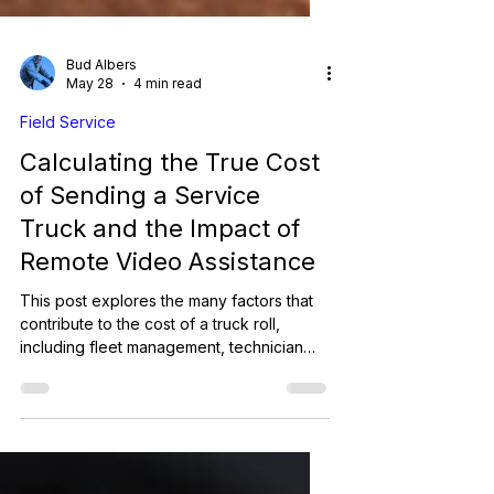
Bud Albers
May 28
4 min read
Field Service
Calculating the True Cost
of Sending a Service
Truck and the Impact of
Remote Video Assistance
This post explores the many factors that
contribute to the cost of a truck roll,
including fleet management, technician
labor, and operational efficiency. It also
highlights how Remote Video Assistance