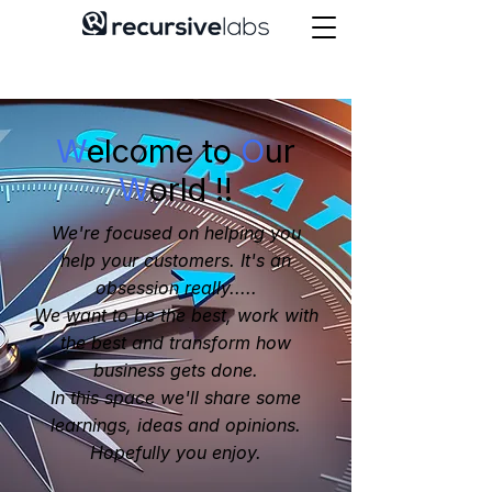
W
elcome to
O
ur
W
orld !!
We're focused on helping you
help your customers. It's an
obsession really.....
We want to be the best, work with
the best and transform how
business gets done.
In this space we'll share some
learnings, ideas and opinions.
Hopefully you enjoy.