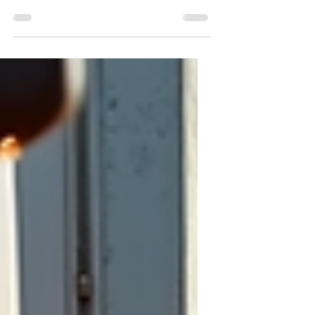
effective alternative that can reduce or
even eliminate many truck rolls. This post
explores the real costs of truck rolls,
compares them to the affordable price of
remote video assistance licenses, and
shows how businesses can save money
while improving service quality.