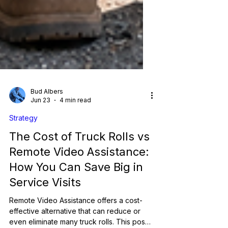
Bud Albers
Jun 23
4 min read
Strategy
The Cost of Truck Rolls vs
Remote Video Assistance:
How You Can Save Big in
Service Visits
Remote Video Assistance offers a cost-