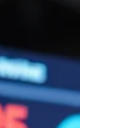
(RVA) can reduce unnecessary truck rolls,
saving money and time.