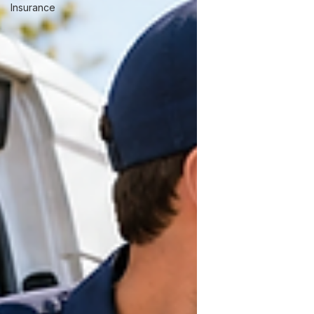
Insurance