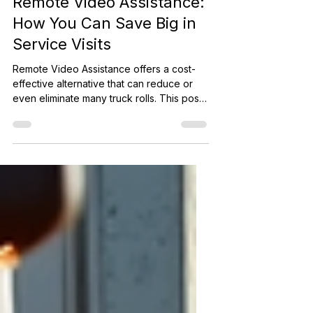
The Cost of Truck Rolls vs
Remote Video Assistance:
How You Can Save Big in
Service Visits
Remote Video Assistance offers a cost-
effective alternative that can reduce or
even eliminate many truck rolls. This post
explores the real costs of truck rolls,
compares them to the affordable price of
remote video assistance licenses, and
shows how businesses can save money
while improving service quality.