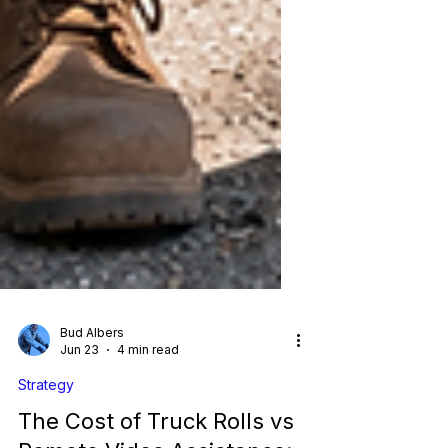
Bud Albers
Jun 23
4 min read
Strategy