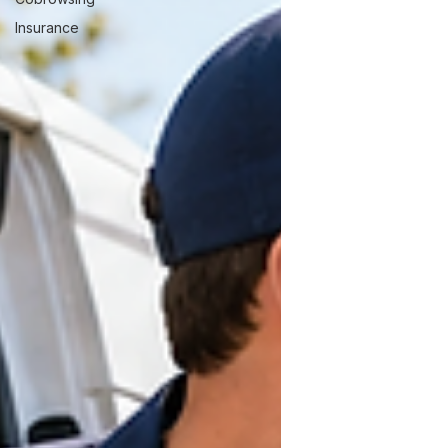
Insurance