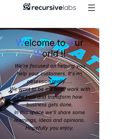
W
elcome to
O
ur
W
orld !!
We're focused on helping you
help your customers. It's an
obsession really.....
We want to be the best, work with
the best and transform how
business gets done.
In this space we'll share some
learnings, ideas and opinions.
Hopefully you enjoy.