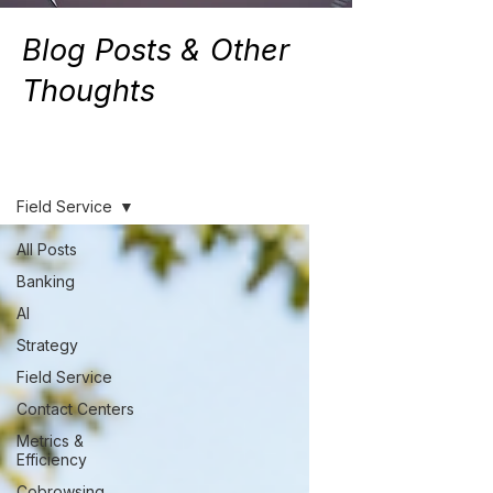
Blog Posts & Other
Thoughts
Resources
Field Service
All Posts
Banking
AI
Strategy
Field Service
Contact Centers
Metrics &
Efficiency
Cobrowsing