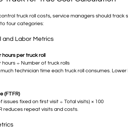
ntrol truck roll costs, service managers should track s
nto four categories:
l and Labor Metrics
 hours per truck roll
or hours ÷ Number of truck rolls  
ate (FTFR)
 issues fixed on first visit ÷ Total visits) × 100  
FR reduces repeat visits and costs.
trics