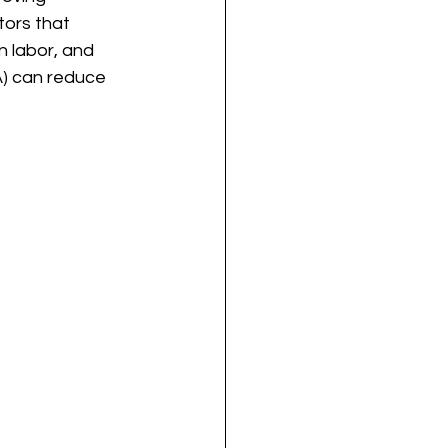
ors that 
n labor, and 
A) can reduce 