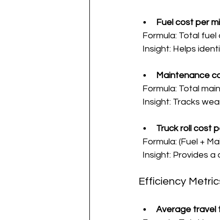
Fuel cost per mi
  Formula: Total fuel
  Insight: Helps iden
Maintenance co
  Formula: Total mai
  Insight: Tracks w
Truck roll cost p
  Formula: (Fuel + 
  Insight: Provides 
Efficiency Metric
Average travel t