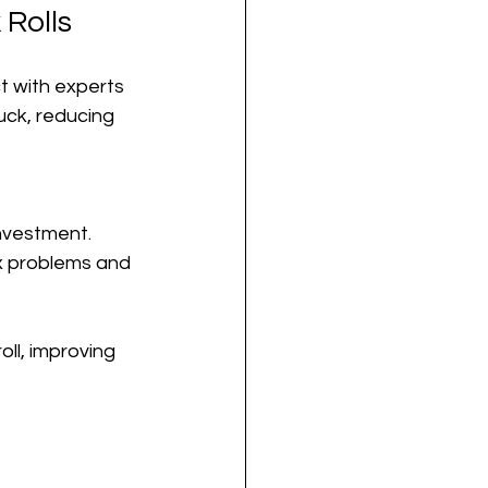
Rolls
 with experts 
uck, reducing 
investment.
ix problems and 
ll, improving 