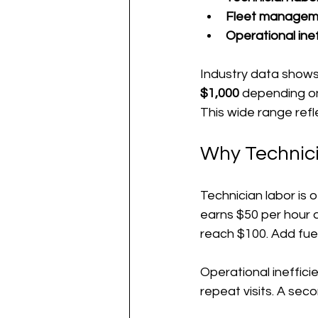
Fleet managem
Operational inef
Industry data shows 
$1,000
 depending on
This wide range ref
Why Technici
Technician labor is o
earns $50 per hour a
reach $100. Add fue
Operational ineffici
repeat visits. A sec