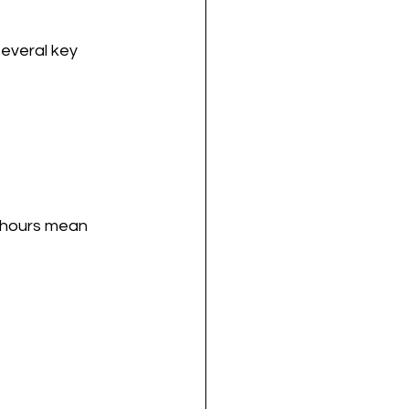
everal key 