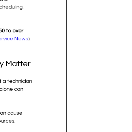
scheduling.
0 to over 
Service News
). 
y Matter
f a technician 
 alone can 
can cause 
ources.