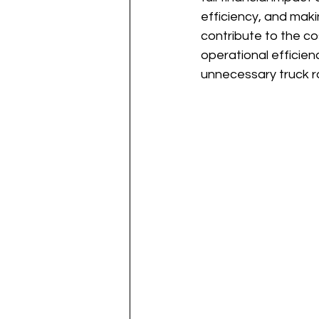
efficiency, and maki
contribute to the co
operational efficien
unnecessary truck ro