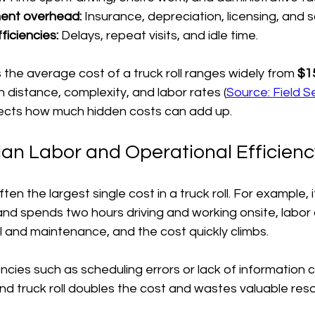
ent overhead:
 Insurance, depreciation, licensing, and 
ficiencies:
 Delays, repeat visits, and idle time.
the average cost of a truck roll ranges widely from 
$15
 distance, complexity, and labor rates (
Source: Field 
lects how much hidden costs can add up.
an Labor and Operational Efficienc
ften the largest single cost in a truck roll. For example, i
nd spends two hours driving and working onsite, labor
l and maintenance, and the cost quickly climbs.
encies such as scheduling errors or lack of information 
ond truck roll doubles the cost and wastes valuable res