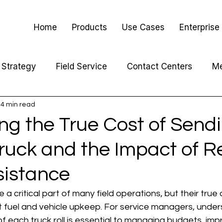
Home
Products
Use Cases
Enterprise
Strategy
Field Service
Contact Centers
Me
4 min read
ng the True Cost of Send
Truck and the Impact of 
sistance
re a critical part of many field operations, but their true
t fuel and vehicle upkeep. For service managers, under
 of each truck roll is essential to managing budgets, imp