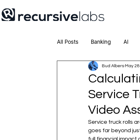
All Posts
Banking
AI
Cobrowsing
Bud Albers
Insurance
May 28
Calculati
Service 
Video As
Service truck rolls a
goes far beyond jus
full financial impact