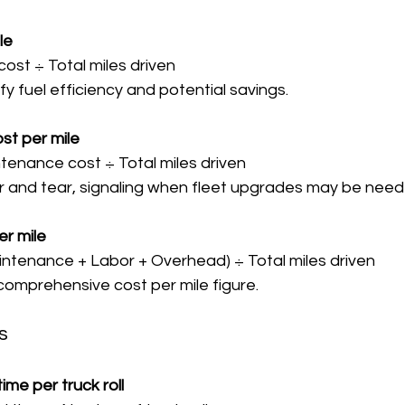
le
 cost ÷ Total miles driven  
tify fuel efficiency and potential savings.
st per mile
ntenance cost ÷ Total miles driven  
ear and tear, signaling when fleet upgrades may be need
er mile
Maintenance + Labor + Overhead) ÷ Total miles driven  
a comprehensive cost per mile figure.
s
ime per truck roll