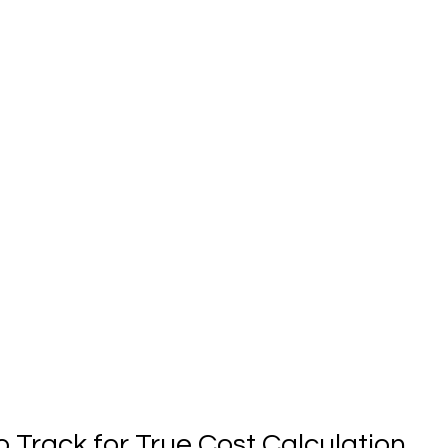
o Track for True Cost Calculation