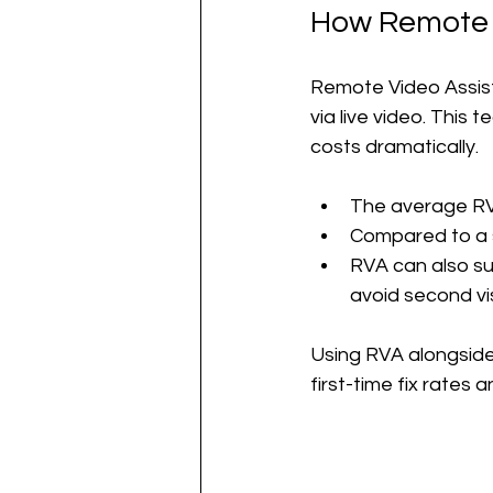
How Remote V
Remote Video Assist
via live video. This
costs dramatically.
The average RV
Compared to a si
RVA can also sup
avoid second vis
Using RVA alongside 
first-time fix rates 