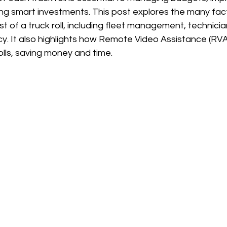
ng smart investments. This post explores the many fact
st of a truck roll, including fleet management, technicia
cy. It also highlights how Remote Video Assistance (RV
lls, saving money and time.