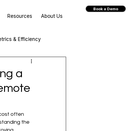
Book a Demo
Resources
About Us
trics & Efficiency
ing a
Remote
 cost often 
standing the 
roving 