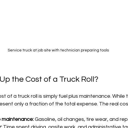
Service truck at job site with technician preparing tools
p the Cost of a Truck Roll?
 of a truck roll is simply fuel plus maintenance. While 
esent only a fraction of the total expense. The real cos
e maintenance:
 Gasoline, oil changes, tire wear, and rep
:
 Time spent driving, onsite work, and administrative ta