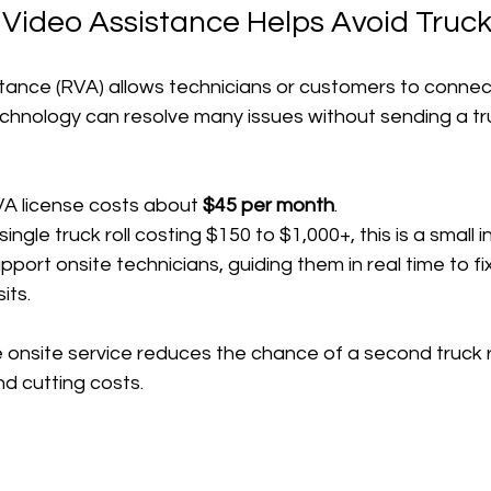
ideo Assistance Helps Avoid Truck 
ance (RVA) allows technicians or customers to connect
 technology can resolve many issues without sending a tr
A license costs about 
$45 per month
.
ngle truck roll costing $150 to $1,000+, this is a small 
port onsite technicians, guiding them in real time to f
its.
onsite service reduces the chance of a second truck ro
and cutting costs.