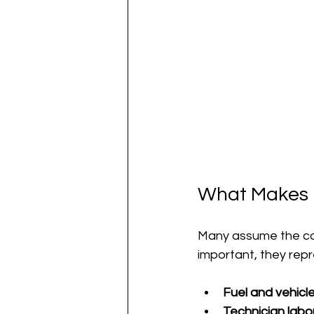
What Makes U
Many assume the cost
important, they repr
Fuel and vehicl
Technician labor