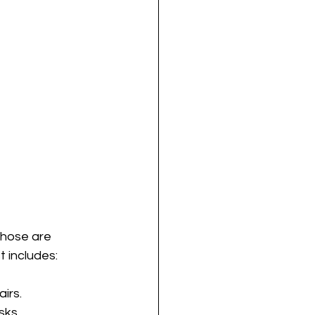
those are 
t includes:
airs.
sks.