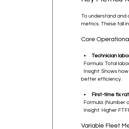
To understand and co
metrics. These fall i
Core Operationa
Technician labor
  Formula: Total lab
  Insight: Shows how much technician time each truck roll consumes. Lower hours mean 
better efficiency.
First-time fix r
  Formula: (Number of
  Insight: Higher FT
Variable Fleet Me