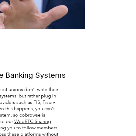
ne Banking Systems
dit unions don't write their
ystems, but rather plug in
viders such as FIS, Fiserv
n this happens, you can't
ystem, so cobrowse is
here our
WebRTC Sharing
owing you to follow members
ss these platforms without