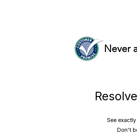
Never a
Resolve
See exactly
Don't b