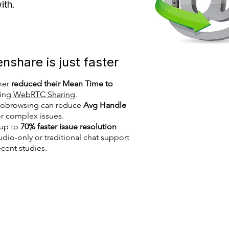
with.
share is just faster
mer
reduced their Mean Time to
ing
WebRTC Sharing
.
 cobrowsing can reduce
Avg Handle
r complex issues.
 up to
70% faster issue resolution
io-only or traditional chat support
cent studies.