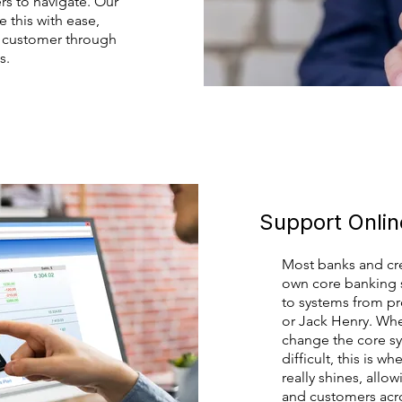
s to navigate. Our
 this with ease,
r customer through
s.
Support Onli
Most banks and cre
own core banking s
to systems from pro
or Jack Henry. Whe
change the core s
difficult, this is w
really shines, all
and customers acro