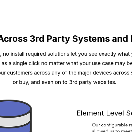
Across 3rd Party Systems and 
no install required solutions let you see exactly what
le as a single click no matter what your use case may b
our customers across any of the major devices across
or buy, and even on to 3rd party websites.
Element Level S
Our configurable r
allowed us to meet