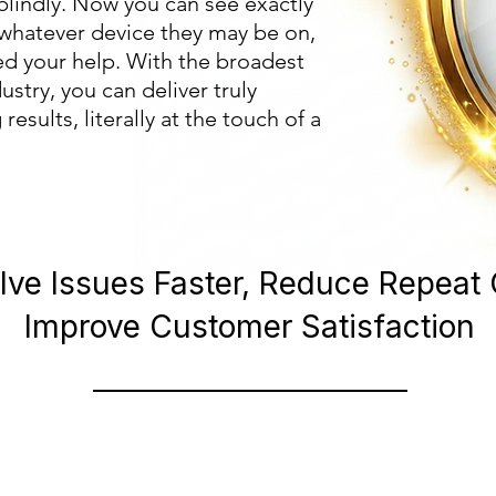
blindly. Now you can see exactly
 whatever device they may be on,
d your help. With the broadest
ustry, you can deliver truly
esults, literally at the touch of a
lve Issues Faster, Reduce Repeat 
Improve Customer Satisfaction