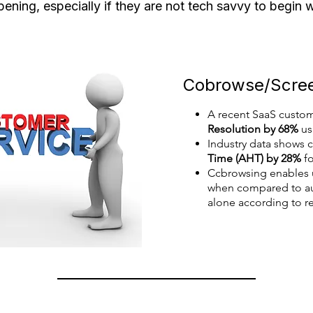
ening, especially if they are not tech savvy to begin 
Cobrowse/Screen
A recent SaaS custo
Resolution by 68%
us
Industry data shows
Time (AHT) by 28%
fo
Ccbrowsing enables
when compared to aud
alone according to re