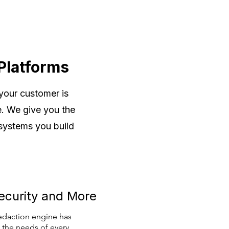
Platforms
 your customer is
e. We give you the
 systems you build
ecurity and More
edaction engine has
 the needs of every