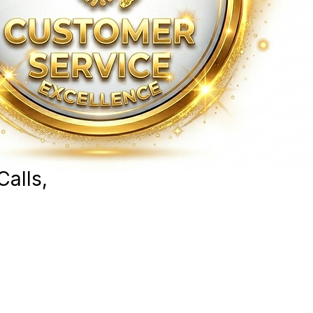
Calls,