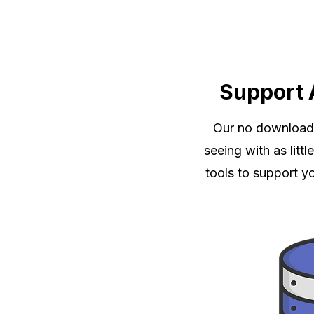
Support 
Our no download, 
seeing with as litt
tools to support y