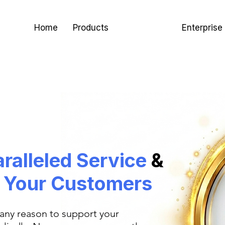
Home
Products
Use Cases
Enterprise
ralleled
Service
&
o
Your Customers
 any reason to support your