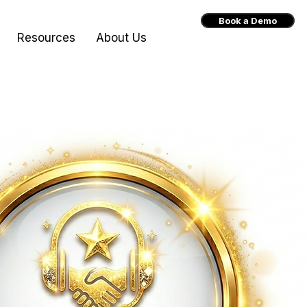
Book a Demo
Resources
About Us