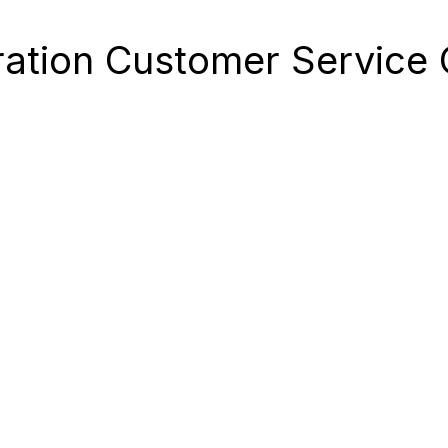
ation Customer Service C