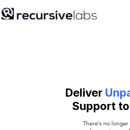
Deliver
Unpa
Support t
There's no longer