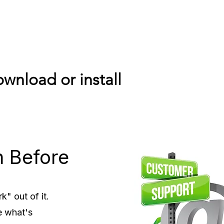
wnload or install
n Before
" out of it.
e what's