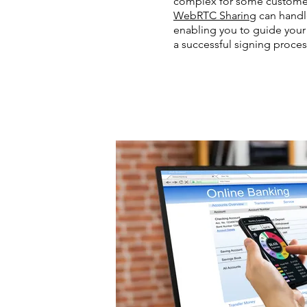
complex for some customer
WebRTC Sharing
can handle
enabling you to guide you
a successful signing proces