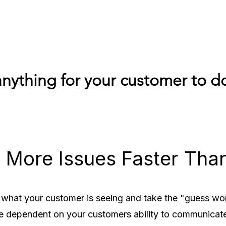
nything for your customer to do
 More Issues Faster Tha
 what your customer is seeing and take the "guess work
e dependent on your customers ability to communicat