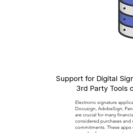
Support for Digital Si
3rd Party Tools 
Electronic signature applic
Docusign, AdobeSign, Pan
are crucial for many financia
considered purchases and 
commitments. These apps c