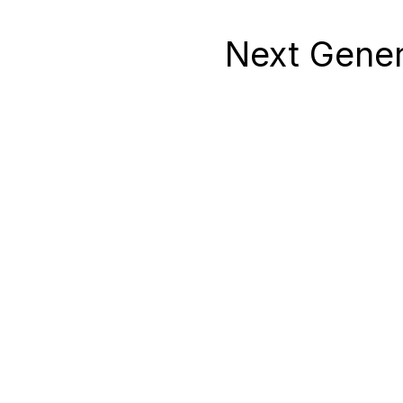
Next Gener