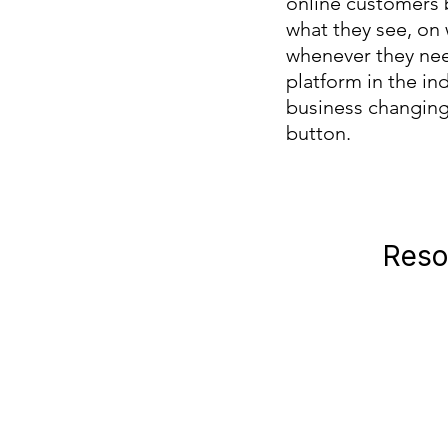
online customers 
what they see, on
whenever they nee
platform in the ind
business changing r
button.
Reso