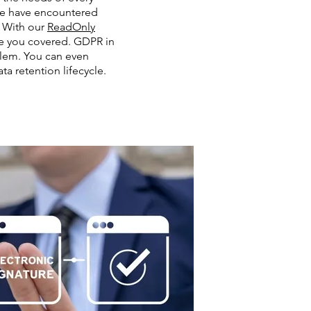
we have encountered
 With our
ReadOnly
e you covered. GDPR in
lem. You can even
ta retention lifecycle.