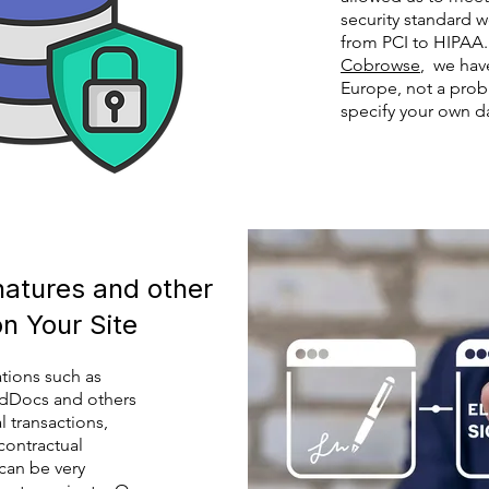
security standard 
from PCI to HIPAA.
Cobrowse
, we hav
Europe, not a prob
specify your own da
gnatures and other
on Your Site
ations such as
dDocs and others
l transactions,
contractual
an be very