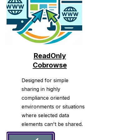
ReadOnly
Cobrowse
Designed for simple
sharing in highly
compliance oriented
environments or situations
where selected data
elements can't be shared.
Works across all of the