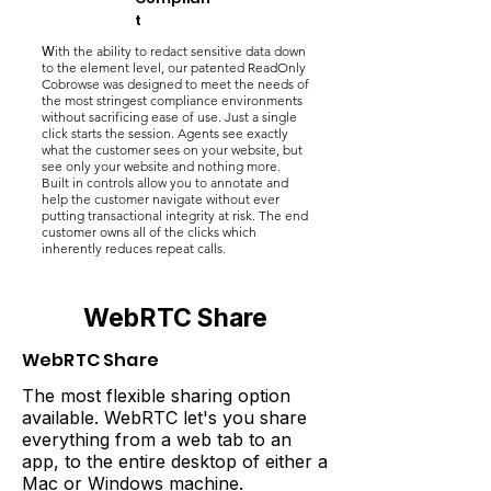
t
W
ith the ability to redact sensitive data down
to the element level, our patented ReadOnly
Cobrowse was designed to meet the needs of
the most stringest compliance environments
without sacrificing ease of use. Just a single
click starts the session. Agents see exactly
what the customer sees on your website, but
see only your website and nothing more.
Built in controls allow you to annotate and
help the customer navigate without ever
putting transactional integrity at risk. The end
customer owns all of the clicks which
inherently reduces repeat calls.
WebRTC Share
WebRTC Share
The most flexible sharing option
available. WebRTC let's you share
everything from a web tab to an
app, to the entire desktop of either a
Mac or Windows machine.