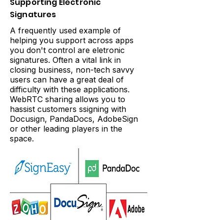
Supporting Electronic
Signatures
A frequently used example of
helping you support across apps
you don't control are eletronic
signatures. Often a vital link in
closing business, non-tech savvy
users can have a great deal of
difficulty with these applications.
WebRTC sharing allows you to
hassist customers ssigning with
Docusign, PandaDocs, AdobeSign
or other leading players in the
space.