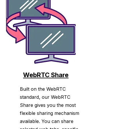
major modern browsers.
WebRTC Share
Built on the WebRTC
standard, our WebRTC
Share gives you the most
flexible sharing mechanism
available. You can share