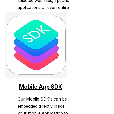
selected web tabs, specific
applications or even entire
desktops across both
Windows and Mac.
Mobile App SDK
Our Mobile SDK's can be
embedded directly inside
your mobile application to