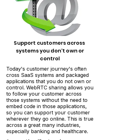
Support customers across
systems you don't own or
control
Today's customer journey's often
cross SaaS systems and packaged
applications that you do not own or
control. WebRTC sharing allows you
to follow your customer across
those systems without the need to
embed code in those applications,
so you can support your customer
wherever they go online. This is true
across a great many industries,
especially banking and healthcare.