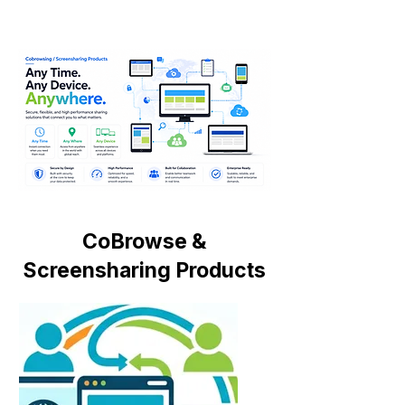
CoBrowse &
Screensharing Products