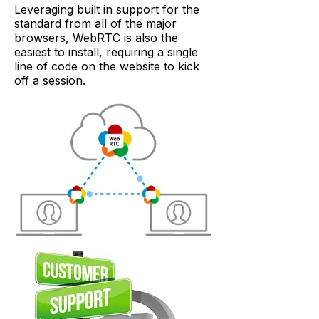
Leveraging built in support for the
standard from all of the major
browsers, WebRTC is also the
easiest to install, requiring a single
line of code on the website to kick
off a session.