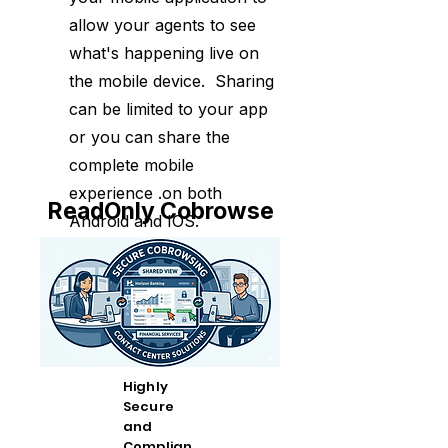
allow your agents to see
what's happening live on
the mobile device. Sharing
can be limited to your app
or you can share the
complete mobile
experience .on both
ReadOnly Cobrowse
Android and IOS.
Highly
Secure
and
Complian