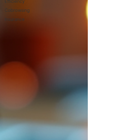
Efficiency
Cobrowsing
Insurance