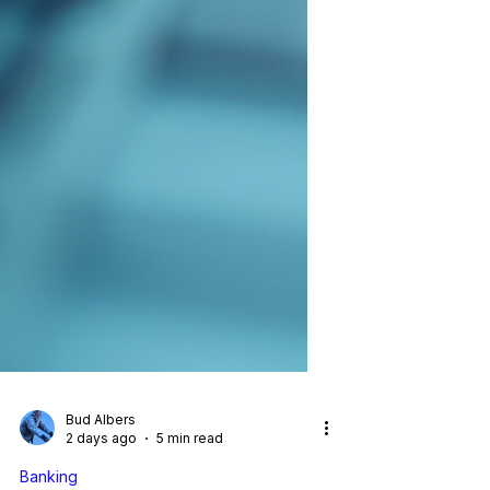
Bud Albers
2 days ago
5 min read