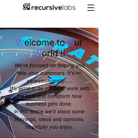
W
elcome to
O
ur
W
orld !!
We're focused on helping you
help your customers. It's an
obsession really.....
We want to be the best, work with
the best and transform how
business gets done.
In this space we'll share some
learnings, ideas and opinions.
Hopefully you enjoy.