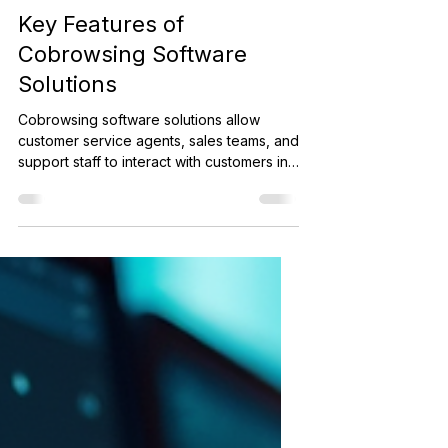
Banking
Key Features of
Cobrowsing Software
Solutions
Cobrowsing software solutions allow
customer service agents, sales teams, and
support staff to interact with customers in
real time by sharing a live view of a web
browser session with a customer. This
creates a seamless experience where
both parties can navigate a website
together, making problem-solving and
guidance much easier allowing
organizations to build trust and thereby
loyalty with their customers.