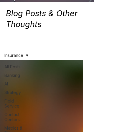
Blog Posts & Other
Thoughts
Resources
Insurance
All Posts
Banking
AI
Strategy
Field
Service
Contact
Centers
Metrics &