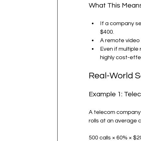
What This Means
If a company se
$400.
A remote video a
Even if multipl
highly cost-effe
Real-World 
Example 1: Tele
A telecom company ha
rolls at an average 
500 calls × 60% × $2