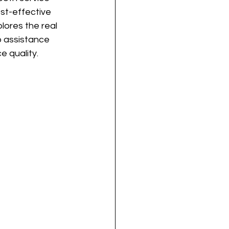
st-effective 
lores the real 
o assistance 
 quality.