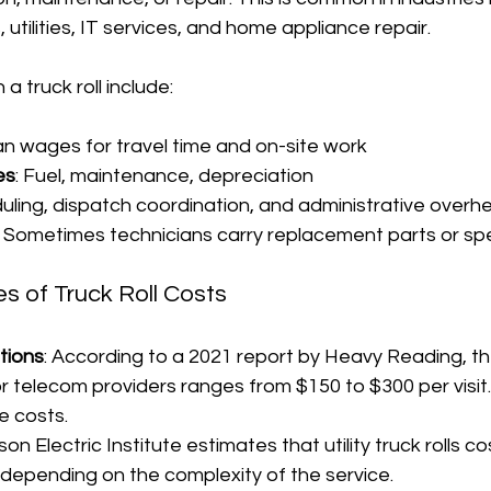
utilities, IT services, and home appliance repair.
a truck roll include:
ian wages for travel time and on-site work
es
: Fuel, maintenance, depreciation
duling, dispatch coordination, and administrative overh
: Sometimes technicians carry replacement parts or spe
es of Truck Roll Costs
tions
: According to a 2021 report by Heavy Reading, t
for telecom providers ranges from $150 to $300 per visit.
e costs.
son Electric Institute estimates that utility truck rolls 
depending on the complexity of the service.