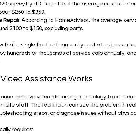
2020 survey by HDI found that the average cost of an on
 about $250 to $350.
 Repair
: According to HomeAdvisor, the average servic
around $100 to $150, excluding parts.
hat a single truck roll can easily cost a business a f
at by hundreds or thousands of service calls annually, a
.
Video Assistance Works
ance uses live video streaming technology to connect 
n-site staff. The technician can see the problem in real
ubleshooting steps, or diagnose issues without physical
ally requires: