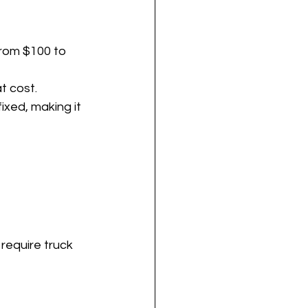
from $100 to 
t cost.
xed, making it 
require truck 