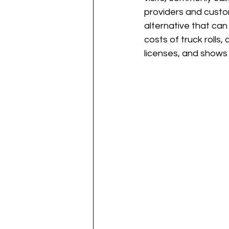
providers and custo
alternative that can
costs of truck rolls
licenses, and shows