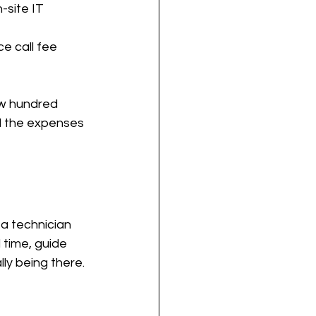
-site IT 
e call fee 
ew hundred 
nd the expenses 
a technician 
 time, guide 
ly being there.