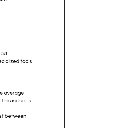
ead
cialized tools
he average 
 This includes 
cost between 