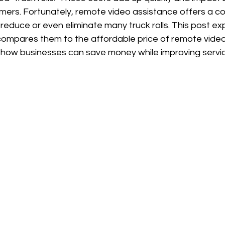
mers. Fortunately, remote video assistance offers a co
 reduce or even eliminate many truck rolls. This post exp
, compares them to the affordable price of remote vide
 how businesses can save money while improving service