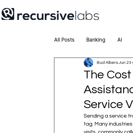
All Posts
Banking
AI
Cobrowsing
Bud Albers
Insurance
Jun 23
The Cost 
Assistan
Service V
Sending a service tr
tag. Many industries
visits, commonly cal