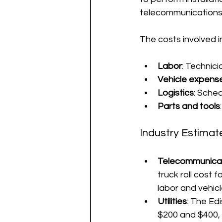
telecommunications, 
The costs involved in 
Labor
: Technic
Vehicle expens
Logistics
: Sche
Parts and tools
Industry Estimat
Telecommunica
truck roll cost 
labor and vehicl
Utilities
: The Edi
$200 and $400, 