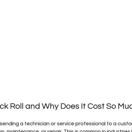
uck Roll and Why Does It Cost So Mu
o sending a technician or service professional to a custo
on, maintenance, or repair. This is common in industries l