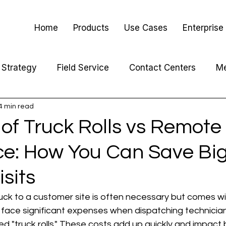
Home
Products
Use Cases
Enterprise
Strategy
Field Service
Contact Centers
Me
4 min read
of Truck Rolls vs Remote
ce: How You Can Save Big
isits
uck to a customer site is often necessary but comes wit
 face significant expenses when dispatching technician
led "truck rolls." These costs add up quickly and impact 