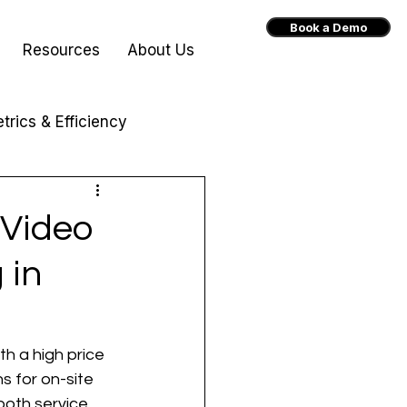
Book a Demo
Resources
About Us
trics & Efficiency
 Video
 in
h a high price 
s for on-site 
both service 