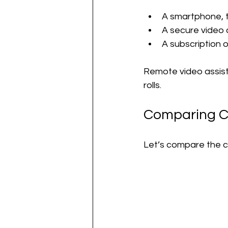
A smartphone, t
A secure video 
A subscription o
Remote video assist
rolls.
Comparing Co
Let’s compare the co