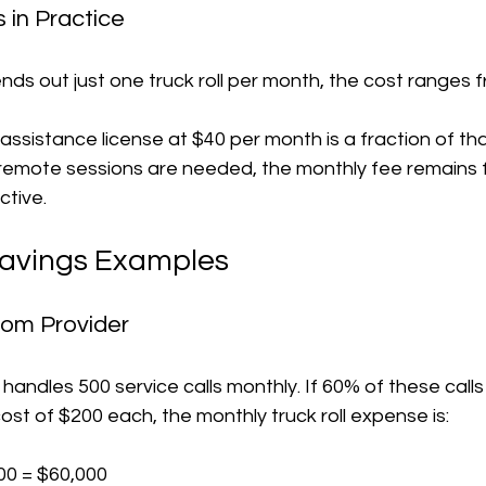
 in Practice
nds out just one truck roll per month, the cost ranges 
ssistance license at $40 per month is a fraction of tha
e remote sessions are needed, the monthly fee remains fi
ctive.
Savings Examples
com Provider
ndles 500 service calls monthly. If 60% of these calls 
cost of $200 each, the monthly truck roll expense is:
00 = $60,000