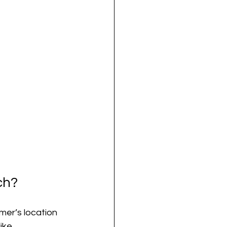
ch?
mer’s location 
ike 