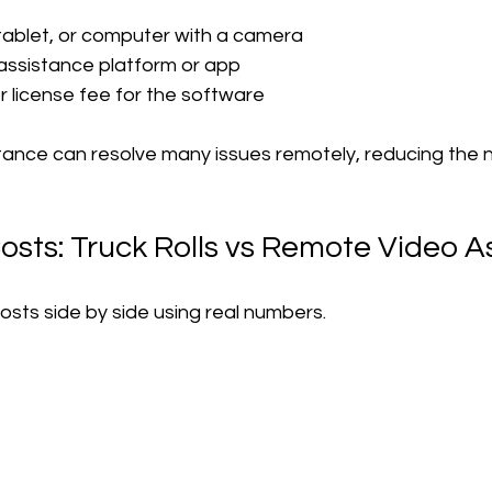
ablet, or computer with a camera
assistance platform or app
r license fee for the software
ance can resolve many issues remotely, reducing the n
sts: Truck Rolls vs Remote Video A
sts side by side using real numbers.