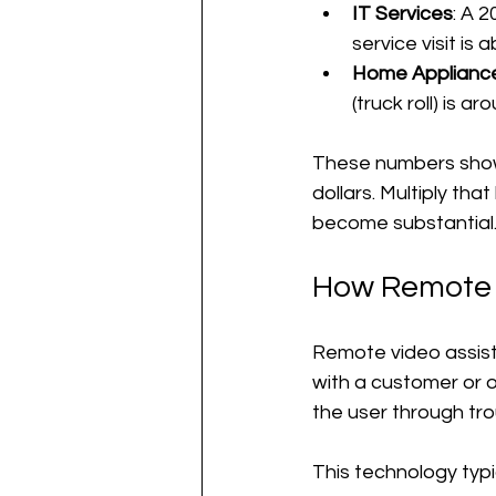
IT Services
: A 
service visit is
Home Appliance
(truck roll) is 
These numbers show t
dollars. Multiply th
become substantial
How Remote 
Remote video assist
with a customer or o
the user through tro
This technology typic