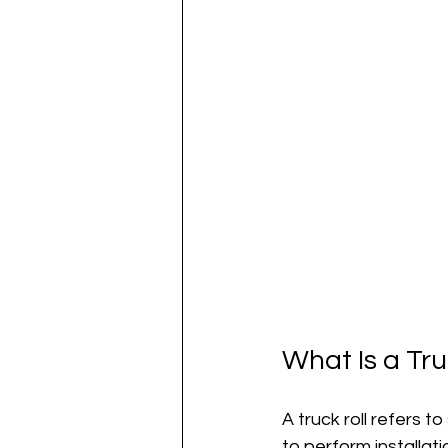
What Is a Tr
A truck roll refers t
to perform installati