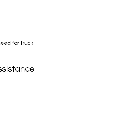
eed for truck 
ssistance