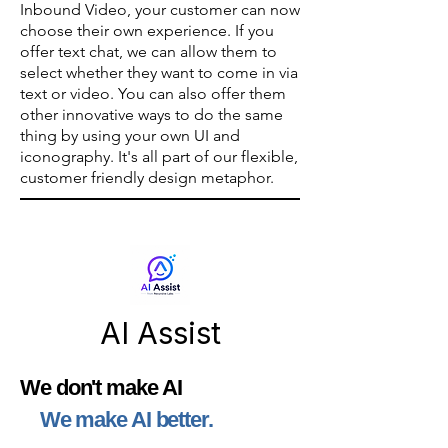
Inbound Video, your customer can now
choose their own experience. If you
offer text chat, we can allow them to
select whether they want to come in via
text or video.
You can also offer them
other innovative ways to do the same
thing by using your own UI and
iconography. It's all part of our flexible,
customer friendly design metaphor.
AI Assist
We don't make AI
We make AI better.