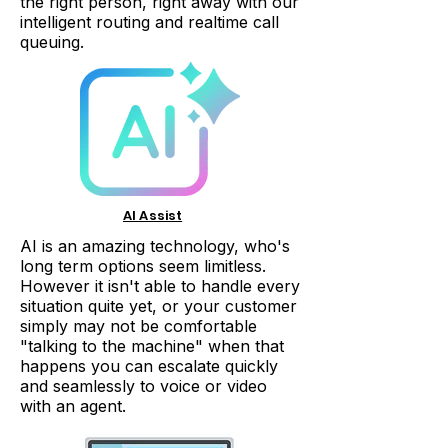
the right person, right away with our
intelligent routing and realtime call
queuing.
AI Assist
AI is an amazing technology, who's
long term options seem limitless.
However it isn't able to handle every
situation quite yet, or your customer
simply may not be comfortable
"talking to the machine" when that
happens you can escalate quickly
and seamlessly to voice or video
with an agent.