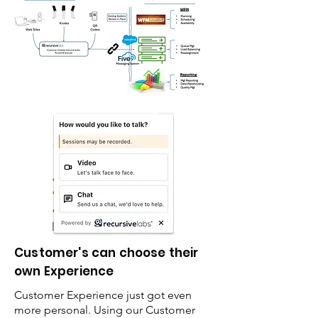
Customer's can choose their
own Experience
Customer Experience just got even
more personal. Using our Customer