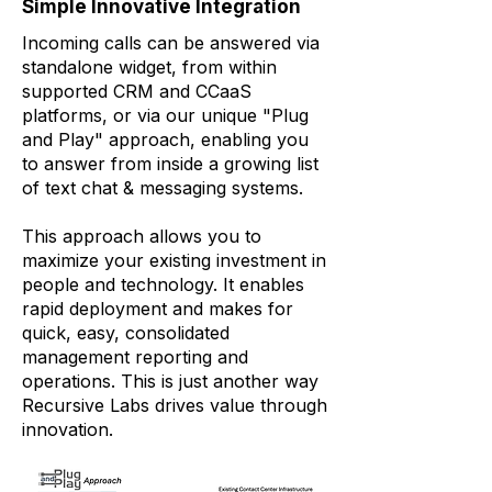
Simple Innovative Integration
Incoming calls can be answered via
standalone widget, from within
supported CRM and CCaaS
platforms, or via our unique "Plug
and Play" approach, enabling you
to answer from inside a growing list
of text chat & messaging systems.
This approach allows you to
maximize your existing investment in
people and technology. It enables
rapid deployment and makes for
quick, easy, consolidated
management reporting and
operations. This is just another way
Recursive Labs drives value through
innovation.