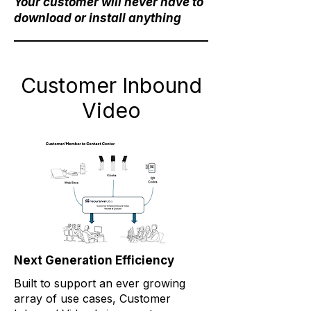
Your customer will never have to
download or install anything
Customer Inbound
Video
Next Generation Efficiency
Built to support an ever growing
array of use cases, Customer