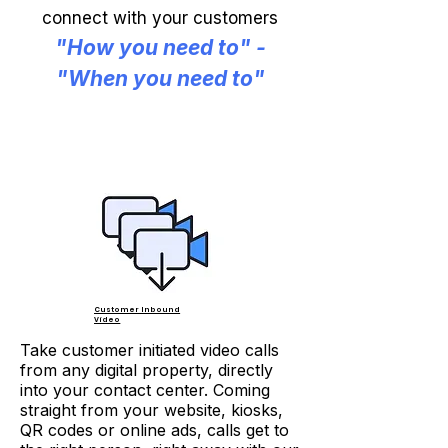
connect with your customers
"How you need to" -
"When you need to"
Customer Inbound
Video
Take customer initiated video calls
from any digital property, directly
into your contact center. Coming
straight from your website, kiosks,
QR codes or online ads, calls get to