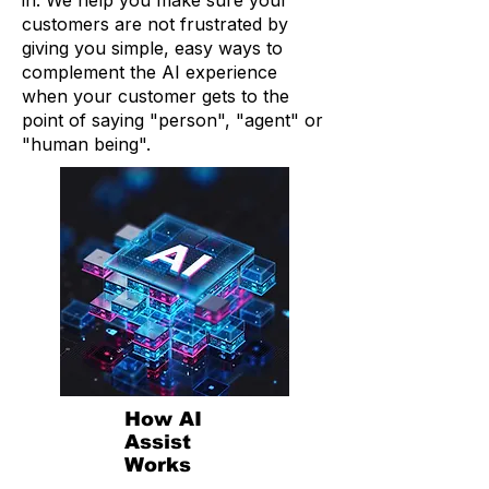
in. We help you make sure your
customers are not frustrated by
giving you simple, easy ways to
complement the AI experience
when your customer gets to the
point of saying "person", "agent" or
"human being".
How AI
Assist
Works