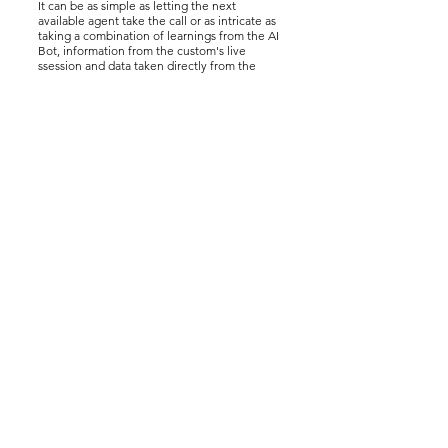
It can be as simple as letting the next
available agent take the call or as intricate as
taking a combination of learnings from the AI
Bot, information from the custom's live
ssession and data taken directly from the
website or the customer's own data input and
passing them through the API to our
intelligent routing engine to ensure the call
lands in exactly the right place.