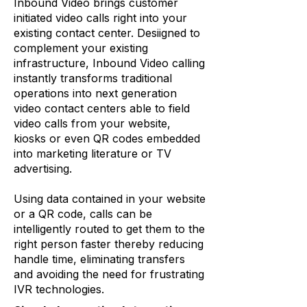
Inbound Video brings customer
initiated video calls right into your
existing contact center. Desiigned to
complement your existing
infrastructure, Inbound Video calling
instantly transforms traditional
operations into next generation
video contact centers able to field
video calls from your website,
kiosks or even QR codes embedded
into marketing literature or TV
advertising.
Using data contained in your website
or a QR code, calls can be
intelligently routed to get them to the
right person faster thereby reducing
handle time, eliminating transfers
and avoiding the need for frustrating
IVR technologies.