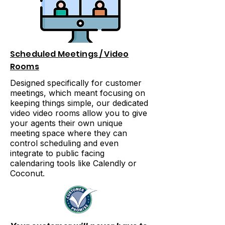
Scheduled Meetings / Video
Rooms
Designed specifically for customer
meetings, which meant focusing on
keeping things simple, our dedicated
video video rooms allow you to give
your agents their own unique
meeting space where they can
control scheduling and even
integrate to public facing
calendaring tools like Calendly or
Coconut.