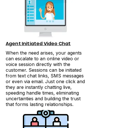
Agent Initiated Video Chat
When the need arises, your agents
can escalate to an online video or
voice session directly with the
customer. Sessions can be initiated
from text chat links, SMS messages
or even via email. Just one click and
they are instantly chatting live,
speeding handle times, eliminating
uncertainties and building the trust
that forms lasting relationships.