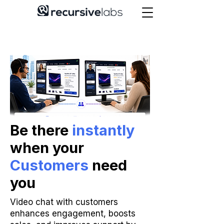
Be there
instantly
when your
Customers
need
you
Video chat with customers
enhances engagement, boosts