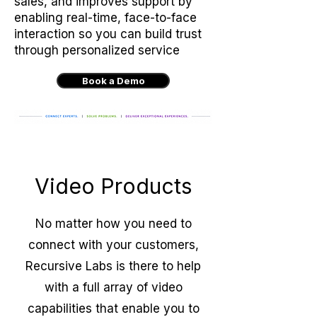
sales, and improves support by
enabling real-time, face-to-face
interaction so you can build trust
through personalized service
Book a Demo
Video Products
No matter how you need to
connect with your customers,
Recursive Labs is there to help
with a full array of video
capabilities that enable you to