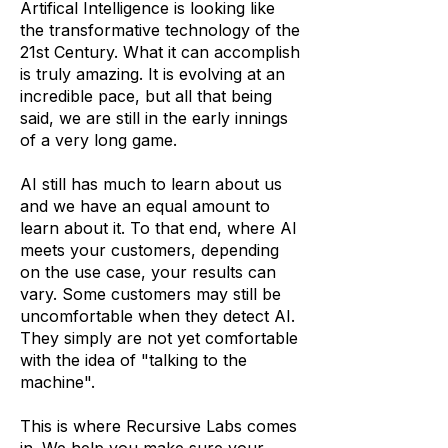
Artifical Intelligence is looking like
the transformative technology of the
21st Century. What it can accomplish
is truly amazing. It is evolving at an
incredible pace, but all that being
said, we are still in the early innings
of a very long game.
AI still has much to learn about us
and we have an equal amount to
learn about it. To that end, where AI
meets your customers, depending
on the use case, your results can
vary. Some customers may still be
uncomfortable when they detect AI.
They simply are not yet comfortable
with the idea of "talking to the
machine".
This is where Recursive Labs comes