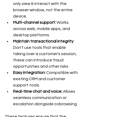
only view & interact with the 
browser window, not the entire 
device.
Multi-channel support:
 Works 
across web, mobile apps, and 
desktop platforms.
Maintain transactional integrity
:  
Don't use tools that enable 
taking over a customer's session, 
these can introduce fraud 
opportunities and other risks
Easy integration:
 Compatible with 
existing CRM and customer 
support tools.
Real-time chat and voice:
 Allows 
seamless communication or 
escalation alongside cobrowsing.
These features ensure that the 