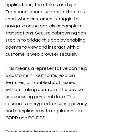
applications, the stakes are high. 
Traditional phone support often falls 
short when customers struggle to 
navigate online portals or complete 
transactions. Secure cobrowsing can 
step in to bridge this gap by enabling 
agents to view and interact with a 
customer’s web browser securely.
This means a representative can help 
a customer fill out forms, explain 
features, or troubleshoot issues 
without taking control of the device 
or accessing personal data. The 
session is encrypted, ensuring privacy 
and compliance with regulations like 
GDPR and PCI DSS.