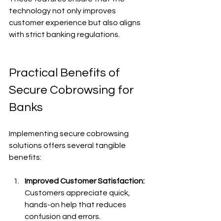
technology not only improves 
customer experience but also aligns 
with strict banking regulations.
Practical Benefits of 
Secure Cobrowsing for 
Banks
Implementing secure cobrowsing 
solutions offers several tangible 
benefits:
Improved Customer Satisfaction:
Customers appreciate quick, 
hands-on help that reduces 
confusion and errors.