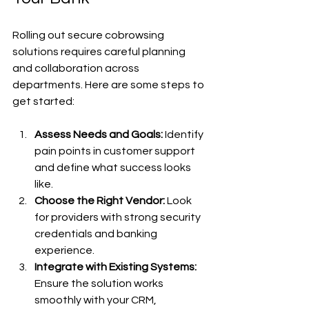
Rolling out secure cobrowsing 
solutions requires careful planning 
and collaboration across 
departments. Here are some steps to 
get started:
Assess Needs and Goals:
 Identify 
pain points in customer support 
and define what success looks 
like.
Choose the Right Vendor:
 Look 
for providers with strong security 
credentials and banking 
experience.
Integrate with Existing Systems:
Ensure the solution works 
smoothly with your CRM, 