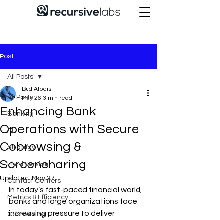
Post
All Posts
Bud Albers
All Posts
May 26
3 min read
Enhancing Bank
Banking
Operations with Secure
AI
Cobrowsing &
Strategy
Screensharing
Field Service
Updated:
May 27
Contact Centers
In today’s fast-paced financial world, 
Metrics & Efficiency
banks and large organizations face 
increasing pressure to deliver 
Cobrowsing