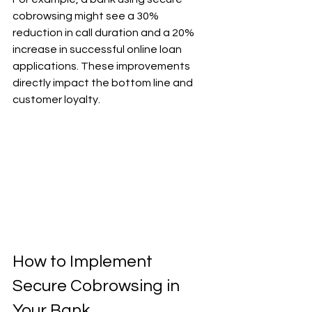
cobrowsing might see a 30% 
reduction in call duration and a 20% 
increase in successful online loan 
applications. These improvements 
directly impact the bottom line and 
customer loyalty.
How to Implement 
Secure Cobrowsing in 
Your Bank