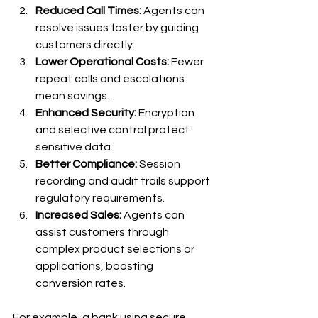
Reduced Call Times:
 Agents can 
resolve issues faster by guiding 
customers directly.
Lower Operational Costs:
 Fewer 
repeat calls and escalations 
mean savings.
Enhanced Security:
 Encryption 
and selective control protect 
sensitive data.
Better Compliance:
 Session 
recording and audit trails support 
regulatory requirements.
Increased Sales:
 Agents can 
assist customers through 
complex product selections or 
applications, boosting 
conversion rates.
For example, a bank using secure 