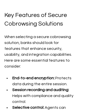
Key Features of Secure 
Cobrowsing Solutions
When selecting a secure cobrowsing 
solution, banks should look for 
features that enhance security, 
usability, and integration capabilities. 
Here are some essential features to 
consider:
End-to-end encryption:
 Protects 
data during the entire session.
Session recording and auditing:
Helps with compliance and quality 
control.
Selective control:
 Agents can 