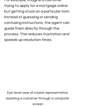
For example, imagine a customer 
trying to apply for a mortgage online 
but getting stuck on a particular form. 
Instead of guessing or sending 
confusing instructions, the agent can 
guide them directly through the 
process. This reduces frustration and 
speeds up resolution times.
Eye-level view of a bank representative 
assisting a customer through a computer 
screen