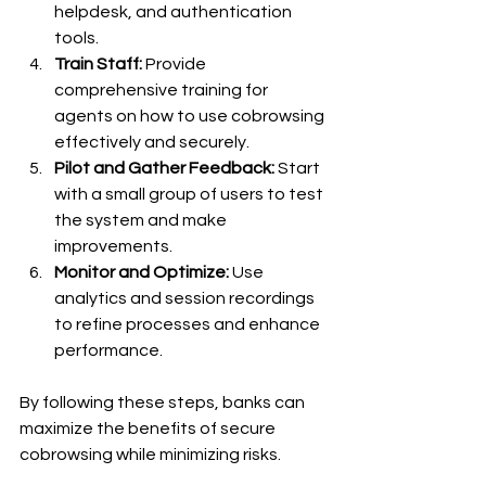
helpdesk, and authentication 
tools.
Train Staff:
 Provide 
comprehensive training for 
agents on how to use cobrowsing 
effectively and securely.
Pilot and Gather Feedback:
 Start 
with a small group of users to test 
the system and make 
improvements.
Monitor and Optimize:
 Use 
analytics and session recordings 
to refine processes and enhance 
performance.
By following these steps, banks can 
maximize the benefits of secure 
cobrowsing while minimizing risks.