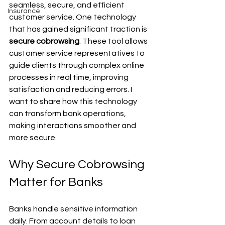
seamless, secure, and efficient 
Insurance
customer service. One technology 
that has gained significant traction is 
secure cobrowsing
. These tool allows 
customer service representatives to 
guide clients through complex online 
processes in real time, improving 
satisfaction and reducing errors. I 
want to share how this technology 
can transform bank operations, 
making interactions smoother and 
more secure.
Why Secure Cobrowsing 
Matter for Banks
Banks handle sensitive information 
daily. From account details to loan 