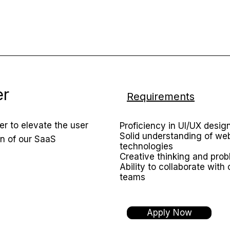
er
Requirements
r to elevate the user
Proficiency in UI/UX design
Solid understanding of w
gn of our SaaS
technologies
Creative thinking and prob
Ability to collaborate with
teams
Apply Now