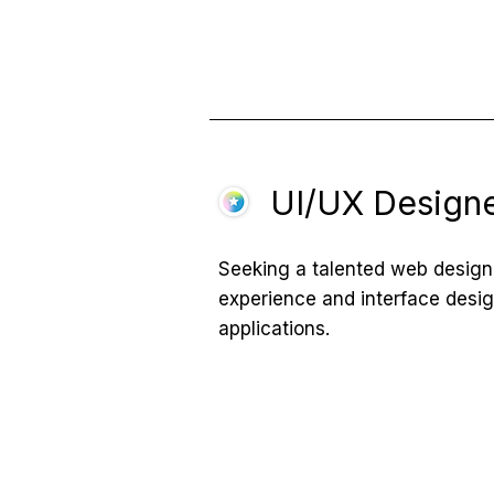
UI/UX Design
Seeking a talented web designe
experience and interface desi
applications.