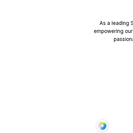
As a leading S
empowering our 
passiona