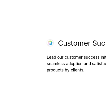
Customer Suc
Lead our customer success init
seamless adoption and satisfa
products by clients.