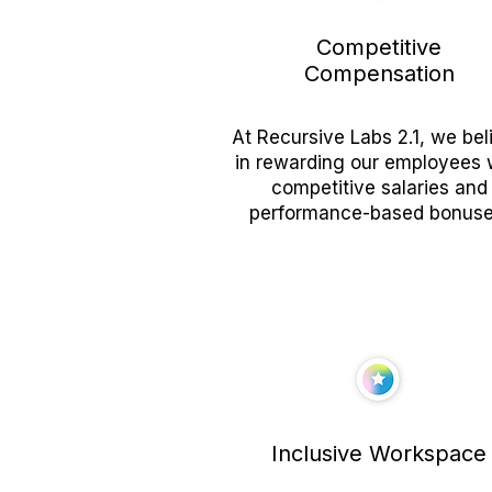
Competitive
Compensation
At Recursive Labs 2.1, we bel
in rewarding our employees 
competitive salaries and
performance-based bonuse
Inclusive Workspace