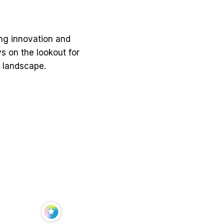
ing innovation and
 on the lookout for
S landscape.