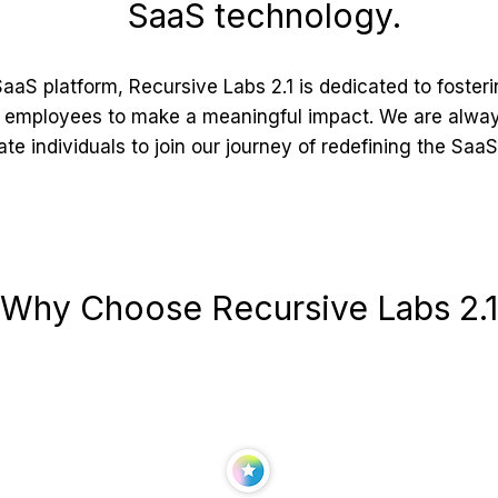
SaaS technology.
aaS platform, Recursive Labs 2.1 is dedicated to foster
employees to make a meaningful impact. We are always
te individuals to join our journey of redefining the Saa
Why Choose Recursive Labs 2.1