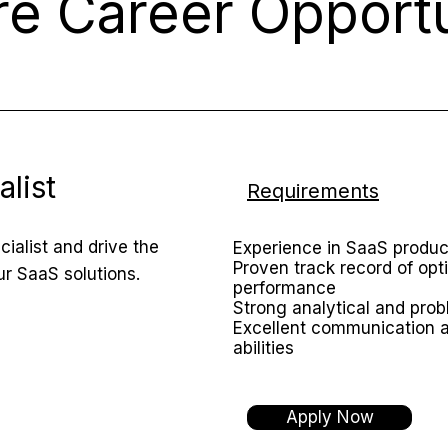
re Career Opportu
list
Requirements
ialist and drive the
Experience in SaaS prod
Proven track record of opt
r SaaS solutions.
performance
Strong analytical and prob
Excellent communication 
abilities
Apply Now