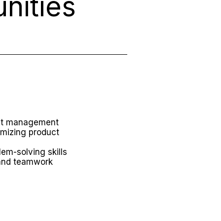
nities
uct management
imizing product
lem-solving skills
and teamwork