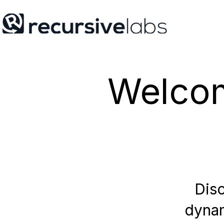
Welcom
Disc
dynam