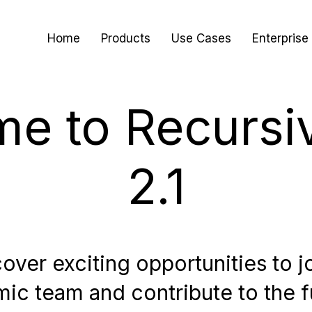
Home
Products
Use Cases
Enterprise
e to Recursi
2.1
over exciting opportunities to j
ic team and contribute to the f