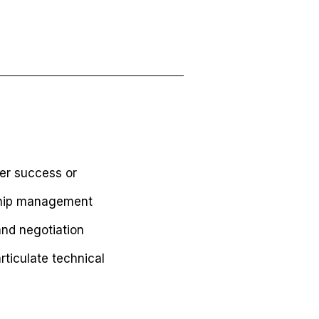
mer success or
ship management
nd negotiation
rticulate technical