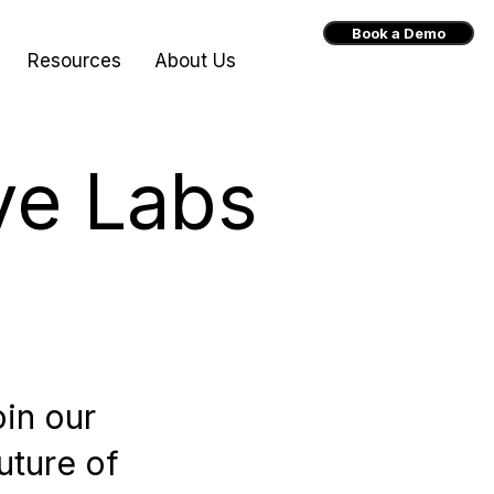
Book a Demo
Resources
About Us
ve Labs
oin our
uture of