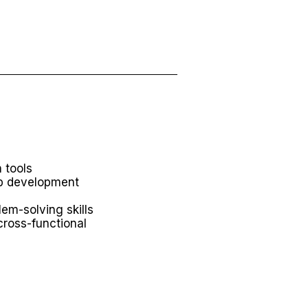
 tools
eb development
lem-solving skills
 cross-functional