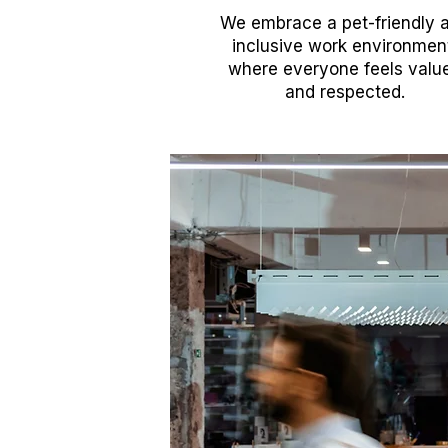
We embrace a pet-friendly 
inclusive work environmen
where everyone feels valu
and respected.