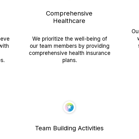
Comprehensive
Healthcare
Ou
ieve
We prioritize the well-being of
with
our team members by providing
comprehensive health insurance
s.
plans.
Team Building Activities