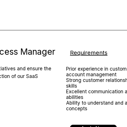
cess Manager
Requirements
iatives and ensure the
Prior experience in custo
account management
ction of our SaaS
Strong customer relation
skills
Excellent communication a
abilities
Ability to understand and a
concepts