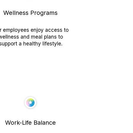
Wellness Programs
r employees enjoy access to
wellness and meal plans to
support a healthy lifestyle.
Work-Life Balance