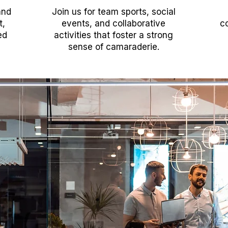
and
Join us for team sports, social
t,
events, and collaborative
co
ed
activities that foster a strong
sense of camaraderie.