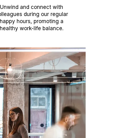
Unwind and connect with
lleagues during our regular
happy hours, promoting a
healthy work-life balance.