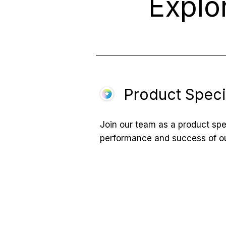
Explo
Product Specia
Join our team as a product spec
performance and success of ou